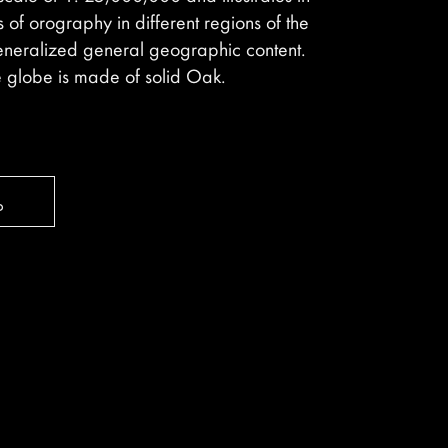
ls of orography in different regions of the
eneralized general geographic content.
e globe is made of solid Oak.
ь