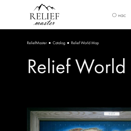
О нас
ReliefMaster
Catalog
Relief World Map
Relief Worl