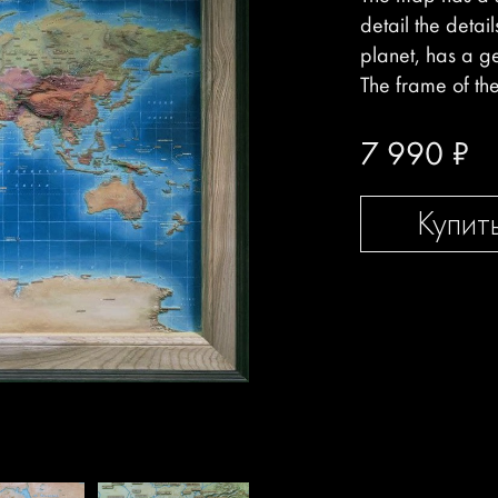
detail the detai
planet, has a g
The frame of th
7 990
₽
Купит