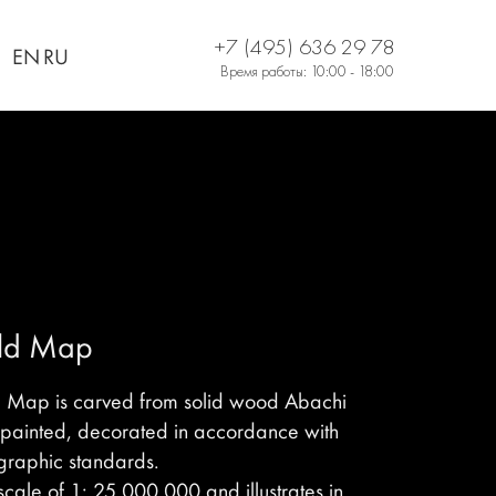
+7 (495) 636 29 78
EN
RU
Время работы: 10:00 - 18:00
rld Map
d Map is carved from solid wood Abachi
-painted, decorated in accordance with
graphic standards.
cale of 1: 25,000,000 and illustrates in