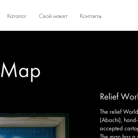
Каталог
Свой макет
Контакты
d Map
Relief Wo
The relief Worl
(Abachi), hand
accepted carto
The map has a s