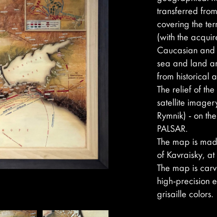
transferred from
covering the ter
(with the acquir
Caucasian and ot
sea and land ar
from historical
The relief of t
satellite imager
Rymnik) - on th
PALSAR.
The map is made
of Kavraisky, at
The map is car
high-precision e
grisaille colors.