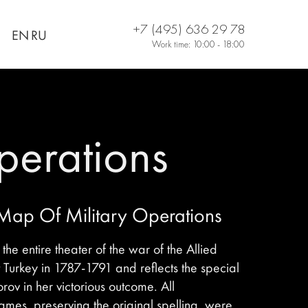
+7 (495) 636 29 78
EN
RU
Work time: 10:00 - 18:00
perations
 Map Of Military Operations
he entire theater of the war of the Allied
 Turkey in 1787-1791 and reflects the special
orov in her victorious outcome. All
mes, preserving the original spelling, were