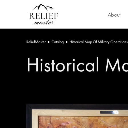
About
ReliefMaster
Catalog
Historical Map Of Military Operations
Historical M