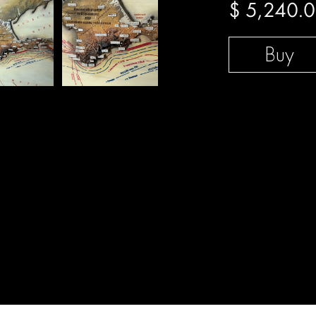
$
5,240.
Buy