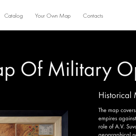
Catalog
Your Own Map
Contacts
ap Of Military O
Historical
The map covers t
empires against
role of A.V. Suv
geographical na