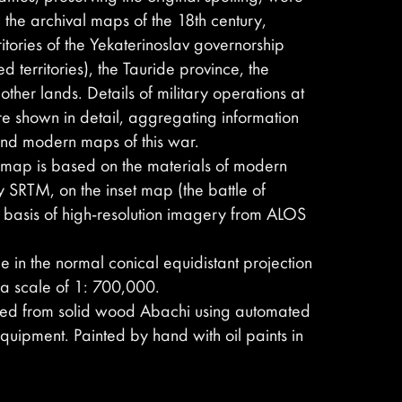
 the archival maps of the 18th century,
ritories of the Yekaterinoslav governorship
ed territories), the Tauride province, the
her lands. Details of military operations at
e shown in detail, aggregating information
 and modern maps of this war.
he map is based on the materials of modern
y SRTM, on the inset map (the battle of
e basis of high-resolution imagery from ALOS
 in the normal conical equidistant projection
 a scale of 1: 700,000.
ved from solid wood Abachi using automated
quipment. Painted by hand with oil paints in